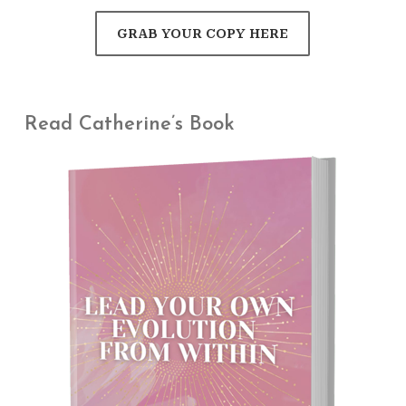
GRAB YOUR COPY HERE
Read Catherine’s Book