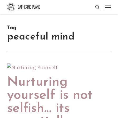
Skip
Men
search
to
main
Tag
content
peaceful mind
Nurturing
yourself is not
selfish… its