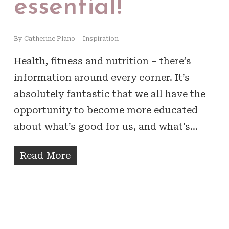
essential!
By
Catherine Plano
Inspiration
Health, fitness and nutrition – there’s
information around every corner. It’s
absolutely fantastic that we all have the
opportunity to become more educated
about what’s good for us, and what’s…
Read More