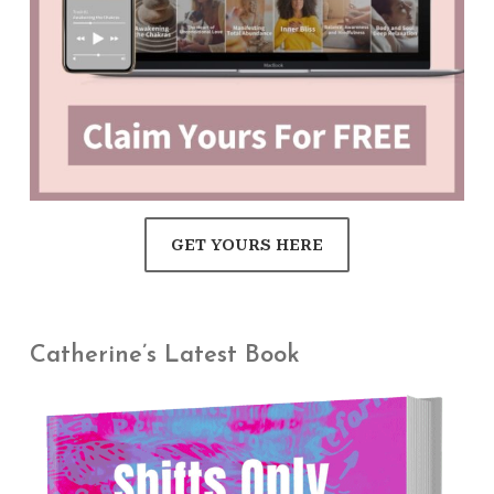
GET YOURS HERE
Catherine’s Latest Book