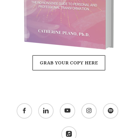
GRAB YOUR COPY HERE
facebook
linkedin
youtube
instagram
spotify
applemusic