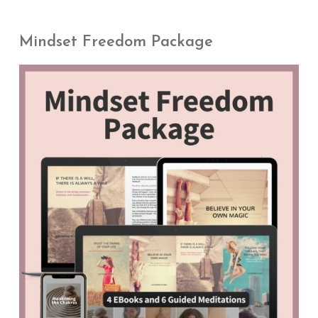
Mindset Freedom Package