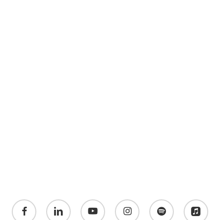
facebook
linkedin
youtube
instagram
spotify
applemusic