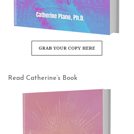
GRAB YOUR COPY HERE
Read Catherine’s Book