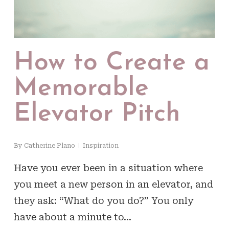
How to Create a
Memorable
Elevator Pitch
By
Catherine Plano
Inspiration
Have you ever been in a situation where
you meet a new person in an elevator, and
they ask: “What do you do?” You only
have about a minute to…