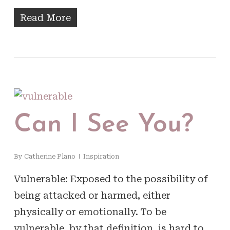
Read More
Can I See You?
By
Catherine Plano
Inspiration
Vulnerable: Exposed to the possibility of
being attacked or harmed, either
physically or emotionally. To be
vulnerable, by that definition, is hard to