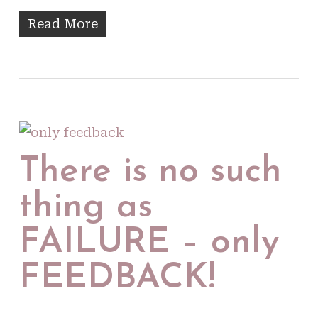
Read More
There is no such
thing as
FAILURE – only
FEEDBACK!