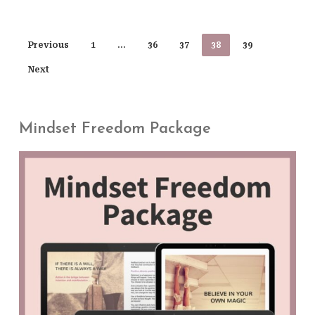
Previous
1
…
36
37
38
39
Next
Mindset Freedom Package