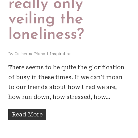
really only
veiling the
loneliness?
By
Catherine Plano
Inspiration
There seems to be quite the glorification
of busy in these times. If we can’t moan
to our friends about how tired we are,
how run down, how stressed, how…
Read More