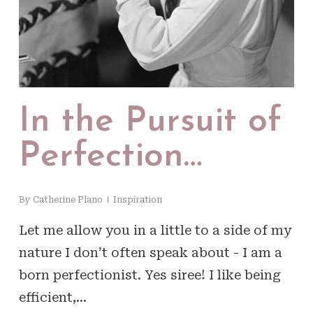
In the Pursuit of
Perfection…
By
Catherine Plano
Inspiration
Let me allow you in a little to a side of my
nature I don’t often speak about - I am a
born perfectionist. Yes siree! I like being
efficient,…