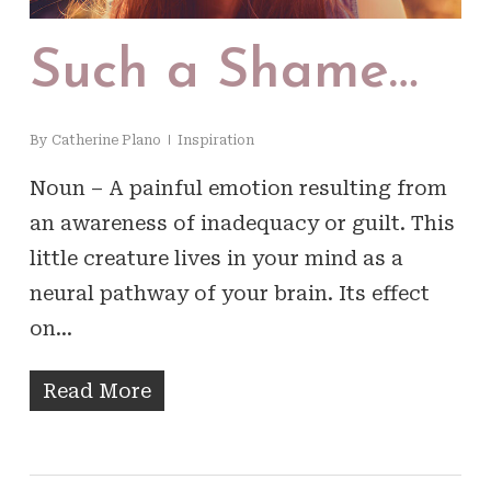
Such a Shame…
By
Catherine Plano
Inspiration
Noun – A painful emotion resulting from
an awareness of inadequacy or guilt. This
little creature lives in your mind as a
neural pathway of your brain. Its effect
on…
Read More