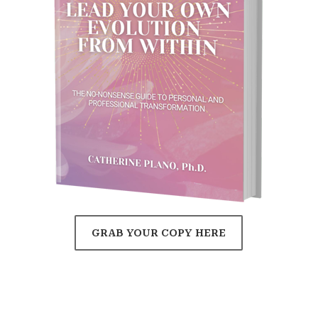
GRAB YOUR COPY HERE