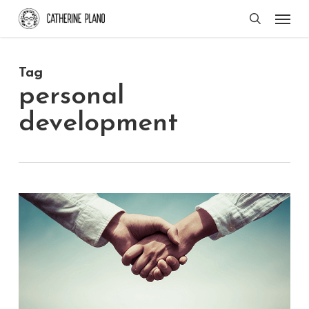
Skip
Men
search
to
main
Tag
content
personal
development