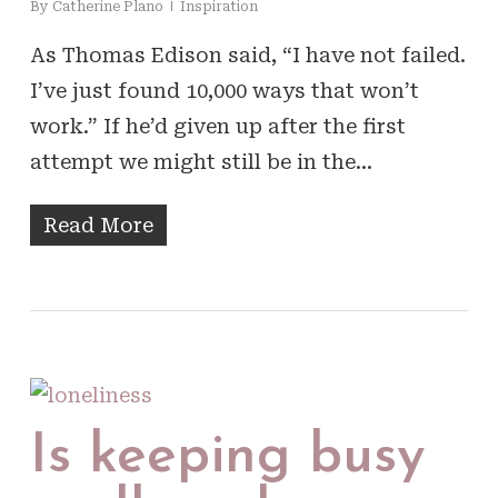
By
Catherine Plano
Inspiration
As Thomas Edison said, “I have not failed.
I’ve just found 10,000 ways that won’t
work.” If he’d given up after the first
attempt we might still be in the…
Read More
Is keeping busy