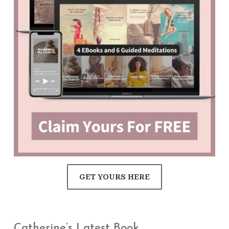
GET YOURS HERE
Catherine’s Latest Book