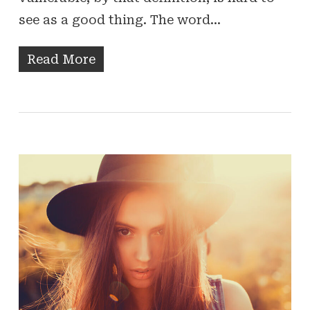
see as a good thing. The word…
Read More